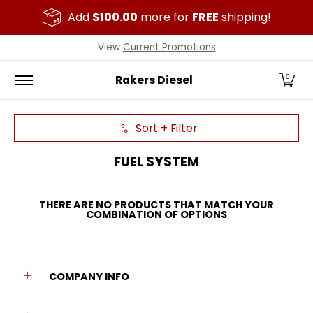
Skip to Main Content
Add
$100.00
more for
FREE
shipping!
Home
All Parts
Cummins
Duramax
Powerstr
View
Current Promotions
Rakers Diesel
0
Sort + Filter
Skip to Main Content
FUEL SYSTEM
THERE ARE NO PRODUCTS THAT MATCH YOUR
COMBINATION OF OPTIONS
COMPANY INFO