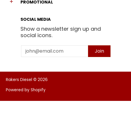
PROMOTIONAL
SOCIAL MEDIA
Show a newsletter sign up and
social icons.
Email
Join
Rakers Diesel
© 2026
Powered by Shopify